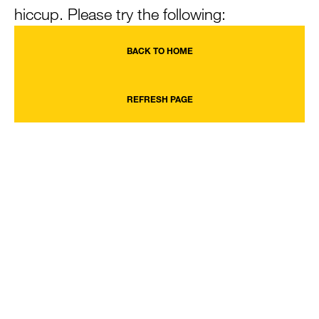
hiccup. Please try the following:
BACK TO HOME
REFRESH PAGE