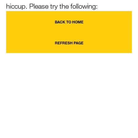
hiccup. Please try the following:
BACK TO HOME
REFRESH PAGE