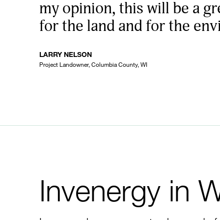
my opinion, this will be a gr
for the land and for the en
LARRY NELSON
Project Landowner, Columbia County, WI
Invenergy in 