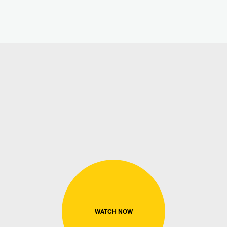
WATCH NOW