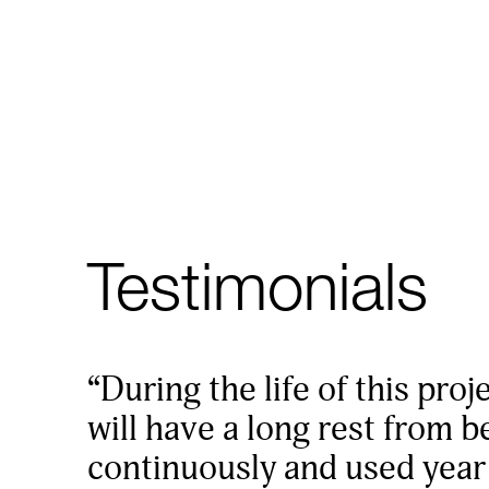
Testimonials
“During the life of this proj
will have a long rest from 
continuously and used year a