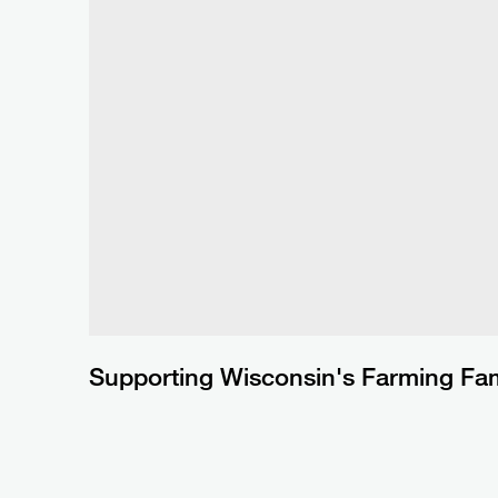
Supporting Wisconsin's Farming Fam