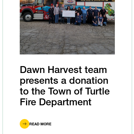
Dawn Harvest team
presents a donation
to the Town of Turtle
Fire Department
READ MORE