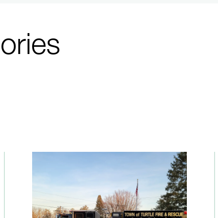
ories