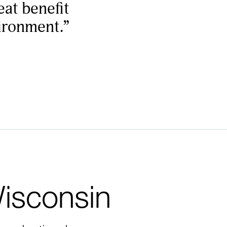
eat benefit
vironment.”
Wisconsin