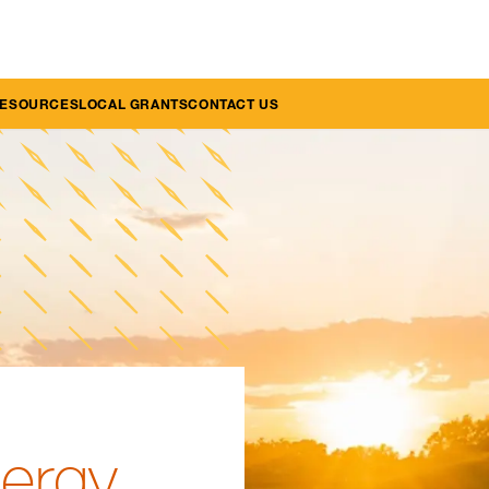
RESOURCES
LOCAL GRANTS
CONTACT US
nergy