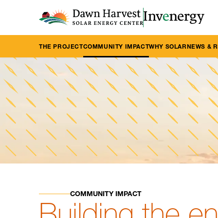
THE PROJECT
COMMUNITY IMPACT
WHY SOLAR
NEWS & 
COMMUNITY IMPACT
Building the e