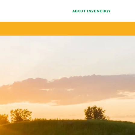
ABOUT INVENERGY