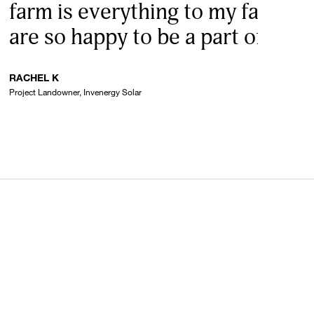
farm is everything to my family 
are so happy to be a part of it.”
RACHEL K
Project Landowner, Invenergy Solar