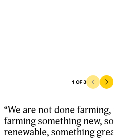
1
OF
3
“We are not done farming, we are
farming something new, someth
renewable, something great. This