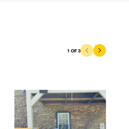
1
OF
3