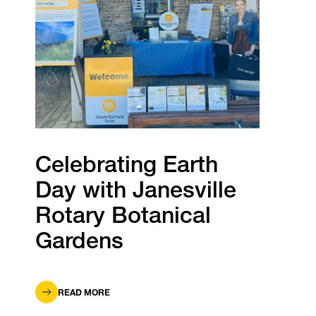
Celebrating Earth
Day with Janesville
Rotary Botanical
Gardens
READ MORE