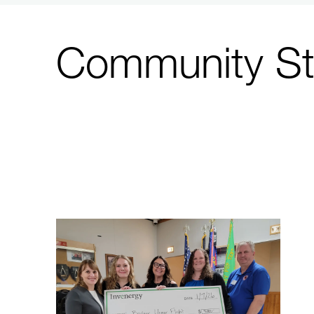
Community St