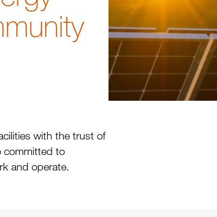
mmunity
lities with the trust of
 committed to
rk and operate.