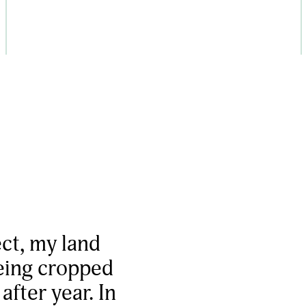
ect, my land
being cropped
fter year. In