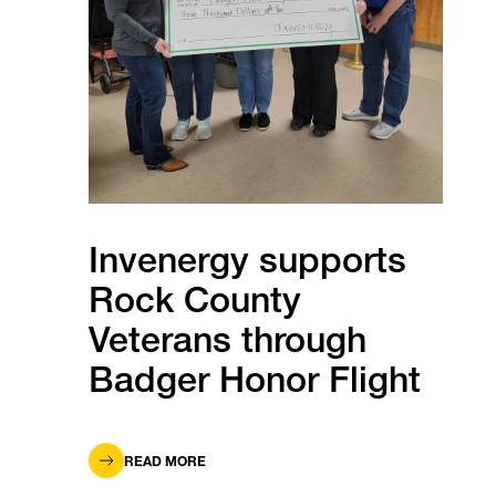
Invenergy supports
Rock County
Veterans through
Badger Honor Flight
READ MORE