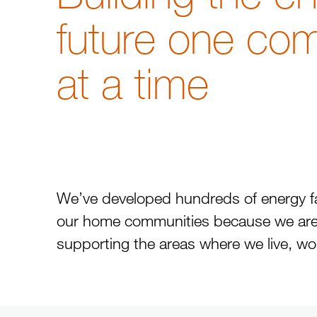
future one co
at a time
We’ve developed hundreds of energy faci
our home communities because we are
supporting the areas where we live, wo